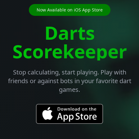
Now Available on iOS App Store
Darts
Scorekeeper
Stop calculating, start playing. Play with
friends or against bots in your favorite dart
games.