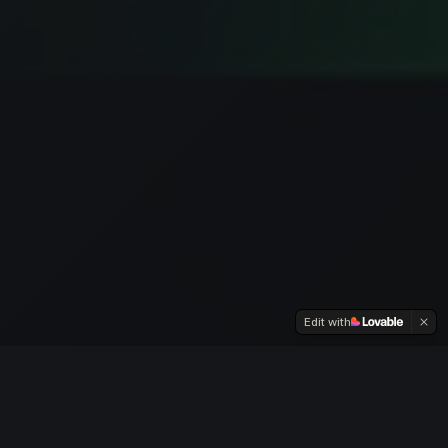
Edit with