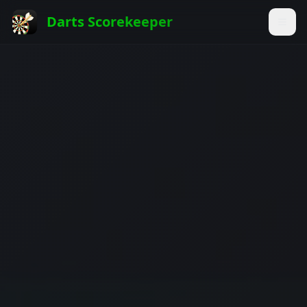
Darts Scorekeeper
Togg